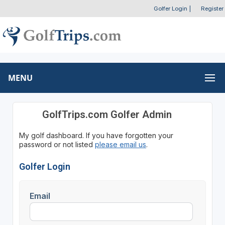
Golfer Login
|
Register
MENU
GolfTrips.com Golfer Admin
My golf dashboard. If you have forgotten your
password or not listed
please email us
.
Golfer Login
Email