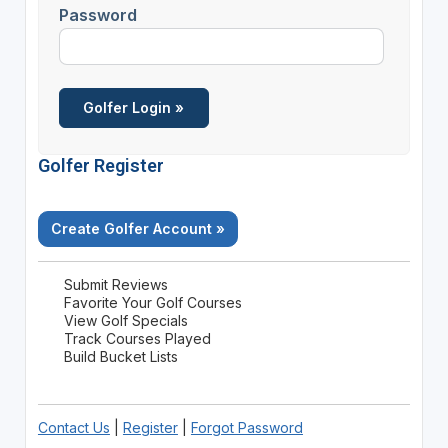
Password
Golfer Register
Create Golfer Account »
Submit Reviews
Favorite Your Golf Courses
View Golf Specials
Track Courses Played
Build Bucket Lists
Contact Us
|
Register
|
Forgot Password