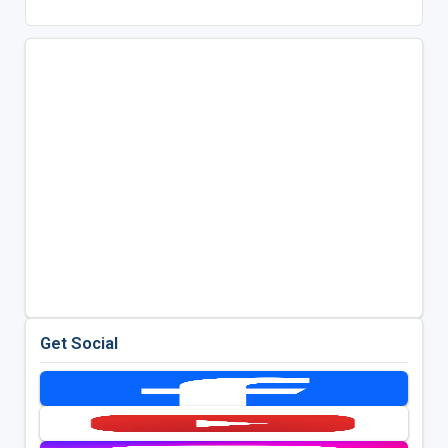
Get Social