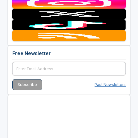
Free Newsletter
Past Newsletters