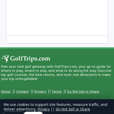
Plan your next golf getaway with GolfTrips.com, your go-to guide for
where to play, where to stay, and what to do along the way. Discover
top golf courses, the best resorts, and must-visit attractions to make
your trip unforgettable!
About
||
Contact
||
Privacy
||
Terms
||
Do Not Sell or Share
We use cookies to support site features, measure traffic, and
deliver advertising.
Privacy
||
Do Not Sell or Share