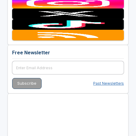
Free Newsletter
Past Newsletters