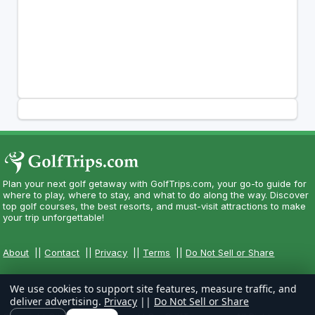
Plan your next golf getaway with GolfTrips.com, your go-to guide for
where to play, where to stay, and what to do along the way. Discover
top golf courses, the best resorts, and must-visit attractions to make
your trip unforgettable!
About
||
Contact
||
Privacy
||
Terms
||
Do Not Sell or Share
We use cookies to support site features, measure traffic, and
deliver advertising.
Privacy
||
Do Not Sell or Share