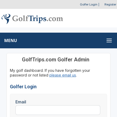
Golfer Login
|
Register
MENU
GolfTrips.com Golfer Admin
My golf dashboard. If you have forgotten your
password or not listed
please email us
.
Golfer Login
Email