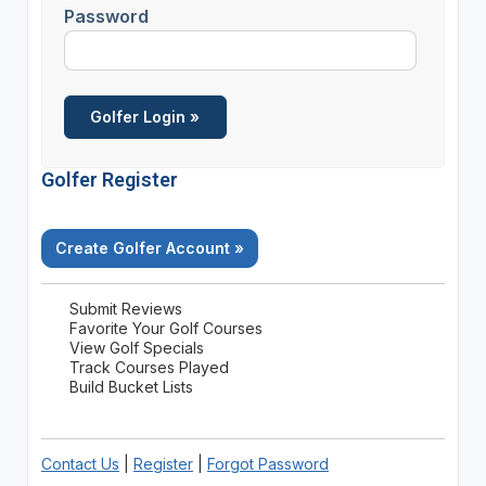
Password
Golfer Register
Create Golfer Account »
Submit Reviews
Favorite Your Golf Courses
View Golf Specials
Track Courses Played
Build Bucket Lists
Contact Us
|
Register
|
Forgot Password