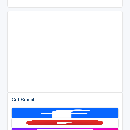
Get Social