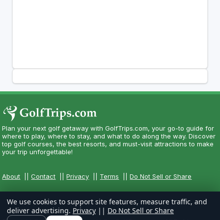
Plan your next golf getaway with GolfTrips.com, your go-to guide for
where to play, where to stay, and what to do along the way. Discover
top golf courses, the best resorts, and must-visit attractions to make
your trip unforgettable!
About
||
Contact
||
Privacy
||
Terms
||
Do Not Sell or Share
We use cookies to support site features, measure traffic, and
deliver advertising.
Privacy
||
Do Not Sell or Share