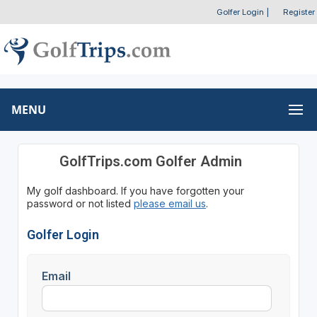
Golfer Login
|
Register
MENU
GolfTrips.com Golfer Admin
My golf dashboard. If you have forgotten your
password or not listed
please email us
.
Golfer Login
Email