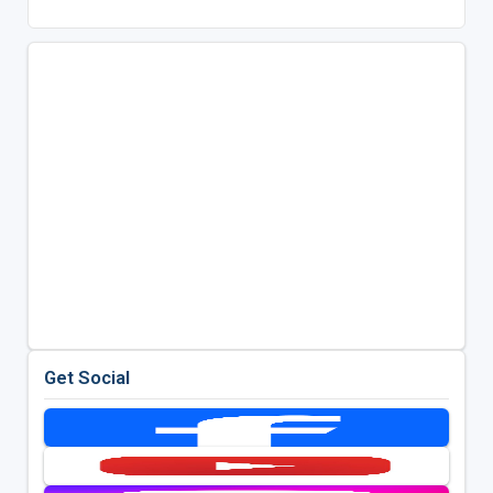
Get Social