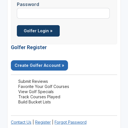
Password
Golfer Register
Create Golfer Account »
Submit Reviews
Favorite Your Golf Courses
View Golf Specials
Track Courses Played
Build Bucket Lists
Contact Us
|
Register
|
Forgot Password