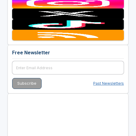
Free Newsletter
Past Newsletters