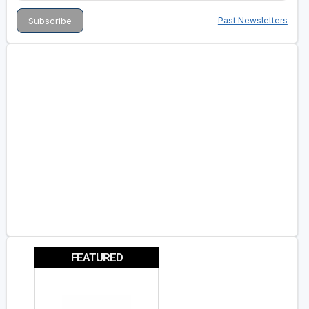
Past Newsletters
FEATURED