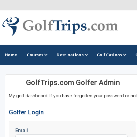
Home
Courses
Destinations
Golf Casinos
GolfTrips.com Golfer Admin
MIDWEST
TOP DESTINATIONS
NORTHEAST
My golf dashboard. If you have forgotten your password or not
Illinois
Bandon, OR
Connecticut
Indiana
Branson, MO
Delaware
Golfer Login
Iowa
Gaylord, MI
Maine
Email
Kansas
Gulf Shores, AL
Maryland