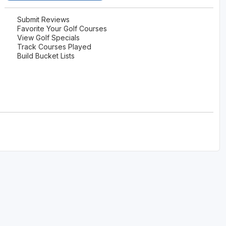
Ireland - Northern
Oregon
Alaska
Submit Reviews
Favorite Your Golf Courses
Jamaica - Montego Bay
Utah
View Golf Specials
Hawaii
Track Courses Played
Mexico - Los Cabos
Wyoming
Build Bucket Lists
Mexico - Cancun
Panama - Panama City
San Juan - Puerto Rico
Scotland - St Andrews
Scotland - South West
VIEW ALL INTERNATIONAL DESTINATIONS »