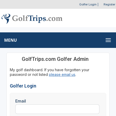
Golfer Login
|
Register
MENU
GolfTrips.com Golfer Admin
My golf dashboard. If you have forgotten your
password or not listed
please email us
.
Golfer Login
Email