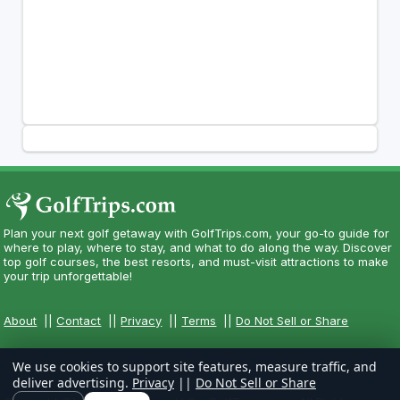
Plan your next golf getaway with GolfTrips.com, your go-to guide for
where to play, where to stay, and what to do along the way. Discover
top golf courses, the best resorts, and must-visit attractions to make
your trip unforgettable!
About
||
Contact
||
Privacy
||
Terms
||
Do Not Sell or Share
We use cookies to support site features, measure traffic, and
deliver advertising.
Privacy
||
Do Not Sell or Share