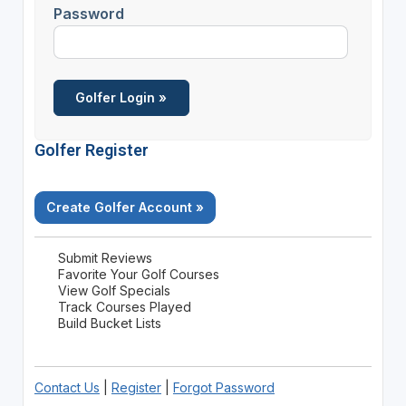
Password
Golfer Register
Create Golfer Account »
Submit Reviews
Favorite Your Golf Courses
View Golf Specials
Track Courses Played
Build Bucket Lists
Contact Us
|
Register
|
Forgot Password