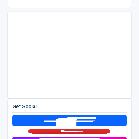
Get Social