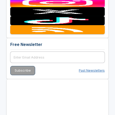
Free Newsletter
Past Newsletters