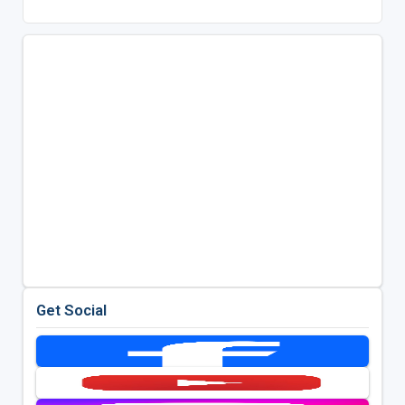
Get Social