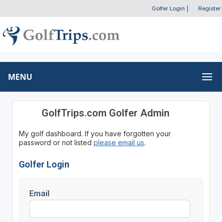
Golfer Login
|
Register
MENU
GolfTrips.com Golfer Admin
My golf dashboard. If you have forgotten your
password or not listed
please email us
.
Golfer Login
Email