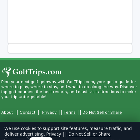
Plan your next golf getaway with GolfTrips.com, your go-to guide for
where to play, where to stay, and what to do along the way. Discover
top golf courses, the best resorts, and must-visit attractions to make
your trip unforgettable!
About
||
Contact
||
Privacy
||
Terms
||
Do Not Sell or Share
We use cookies to support site features, measure traffic, and
deliver advertising.
Privacy
||
Do Not Sell or Share