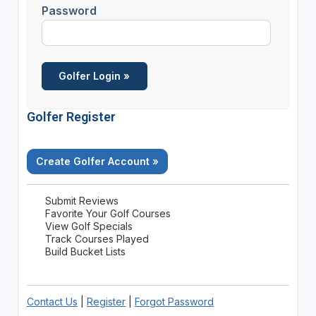
Password
Golfer Register
Create Golfer Account »
Submit Reviews
Favorite Your Golf Courses
View Golf Specials
Track Courses Played
Build Bucket Lists
Contact Us
|
Register
|
Forgot Password