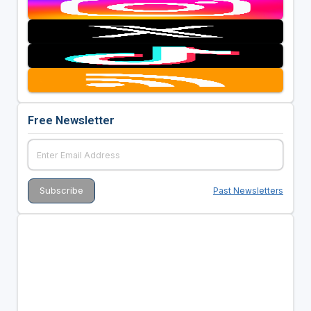
Free Newsletter
Past Newsletters