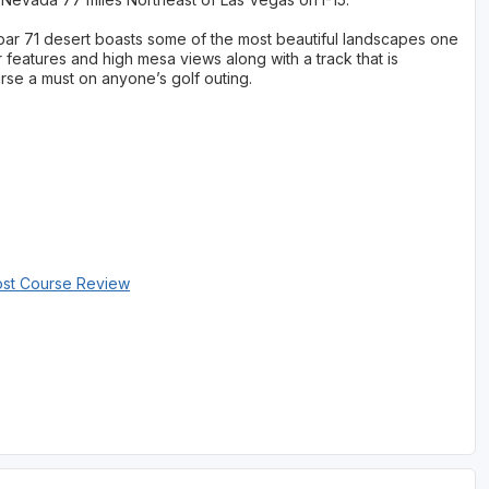
ar 71 desert boasts some of the most beautiful landscapes one
features and high mesa views along with a track that is
rse a must on anyone’s golf outing.
ost Course Review