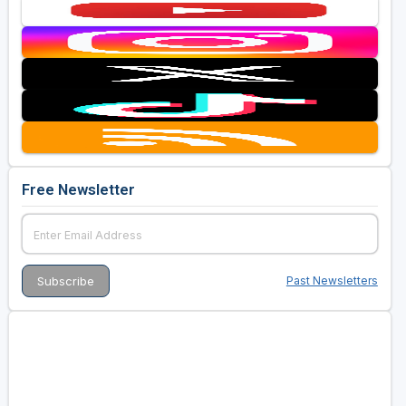
Free Newsletter
Past Newsletters