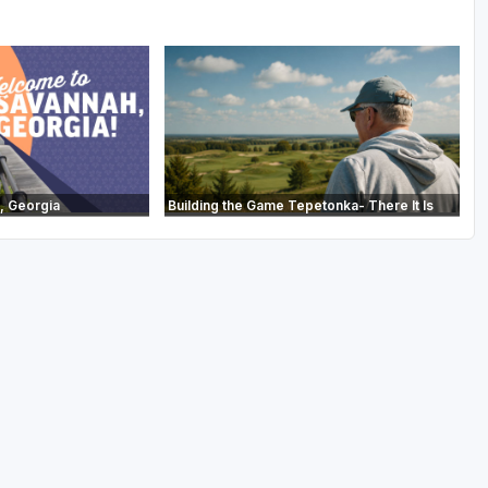
, Georgia
Building the Game Tepetonka- There It Is