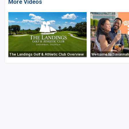
More Videos
The Landings Golf & Athletic Club Overview
Welcome to Savannah