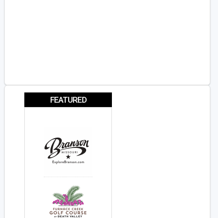
FEATURED