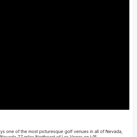
Ireland - Northern
Oregon
Alaska
Jamaica - Montego Bay
Utah
Hawaii
Mexico - Los Cabos
Wyoming
Mexico - Cancun
Panama - Panama City
San Juan - Puerto Rico
Scotland - St Andrews
Scotland - South West
VIEW ALL INTERNATIONAL DESTINATIONS »
ys one of the most picturesque golf venues in all of Nevada,
 Nevada 77 miles Northeast of Las Vegas on I-15.