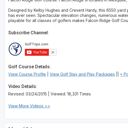
Designed by Kelby Hughes and Cresent Hardy, this 6550 yard p
has ever seen. Spectacular elevation changes, numerous water 
playable for all classes of golfers makes Falcon Ridge Golf Cou
Subscribe Channel:
Golf Course Details:
View Course Profile
|
View Golf Stay and Play Packages
||
+ P
Video Details:
Revised: 03/24/2015 | Viewed: 18,331 Times
View More Videos >>