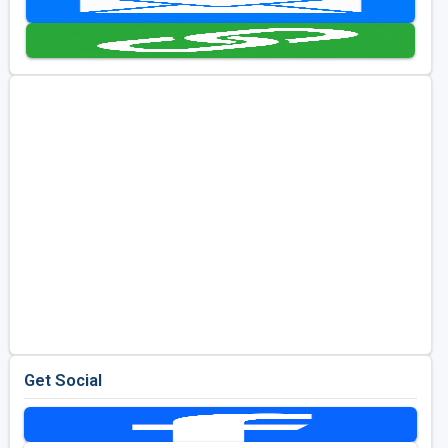
Kentucky
Louisiana
Mississippi
Missouri
North Carolina
South Carolina
Tennessee
Virginia
West Virginia
Get Social