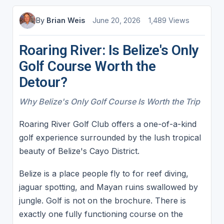
By
Brian Weis
June 20, 2026
1,489 Views
Roaring River: Is Belize's Only
Golf Course Worth the
Detour?
Why Belize's Only Golf Course Is Worth the Trip
Roaring River Golf Club offers a one-of-a-kind
golf experience surrounded by the lush tropical
beauty of Belize's Cayo District.
Belize is a place people fly to for reef diving,
jaguar spotting, and Mayan ruins swallowed by
jungle. Golf is not on the brochure. There is
exactly one fully functioning course on the