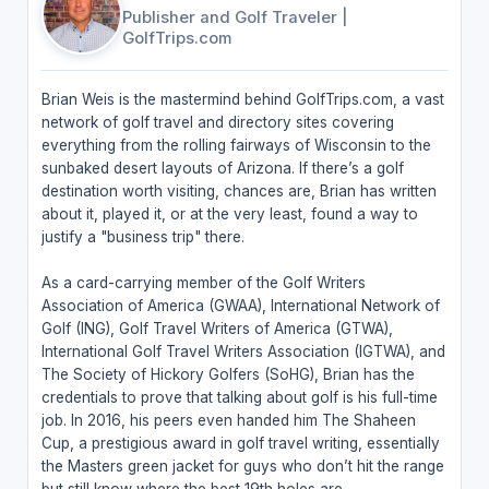
Publisher and Golf Traveler
|
GolfTrips.com
Brian Weis is the mastermind behind GolfTrips.com, a vast
network of golf travel and directory sites covering
everything from the rolling fairways of Wisconsin to the
sunbaked desert layouts of Arizona. If there’s a golf
destination worth visiting, chances are, Brian has written
about it, played it, or at the very least, found a way to
justify a "business trip" there.
As a card-carrying member of the Golf Writers
Association of America (GWAA), International Network of
Golf (ING), Golf Travel Writers of America (GTWA),
International Golf Travel Writers Association (IGTWA), and
The Society of Hickory Golfers (SoHG), Brian has the
credentials to prove that talking about golf is his full-time
job. In 2016, his peers even handed him The Shaheen
Cup, a prestigious award in golf travel writing, essentially
the Masters green jacket for guys who don’t hit the range