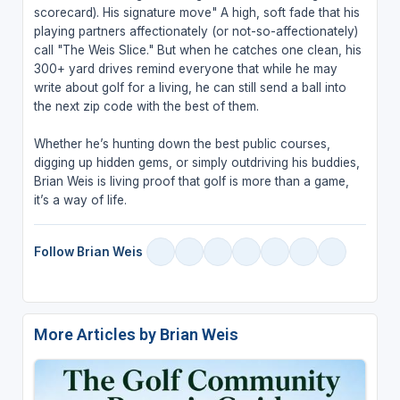
scorecard). His signature move" A high, soft fade that his
playing partners affectionately (or not-so-affectionately)
call "The Weis Slice." But when he catches one clean, his
300+ yard drives remind everyone that while he may
write about golf for a living, he can still send a ball into
the next zip code with the best of them.
Whether he’s hunting down the best public courses,
digging up hidden gems, or simply outdriving his buddies,
Brian Weis is living proof that golf is more than a game,
it’s a way of life.
Follow Brian Weis
More Articles by Brian Weis