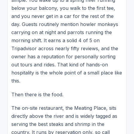
simple. You wake up to a spring river running
below your balcony, you walk to the first tee,
and you never get in a car for the rest of the
day. Guests routinely mention howler monkeys
carrying on at night and parrots running the
morning shift. It earns a solid 4 of 5 on
Tripadvisor across nearly fifty reviews, and the
owner has a reputation for personally sorting
out tours and rides. That kind of hands-on
hospitality is the whole point of a small place like
this.
Then there is the food.
The on-site restaurant, the Meating Place, sits
directly above the river and is widely tagged as
serving the best steaks and shrimp in the
country. It runs by reservation only, so call