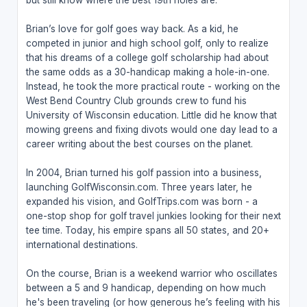
but still know where the best 19th holes are.
Brian’s love for golf goes way back. As a kid, he
competed in junior and high school golf, only to realize
that his dreams of a college golf scholarship had about
the same odds as a 30-handicap making a hole-in-one.
Instead, he took the more practical route - working on the
West Bend Country Club grounds crew to fund his
University of Wisconsin education. Little did he know that
mowing greens and fixing divots would one day lead to a
career writing about the best courses on the planet.
In 2004, Brian turned his golf passion into a business,
launching GolfWisconsin.com. Three years later, he
expanded his vision, and GolfTrips.com was born - a
one-stop shop for golf travel junkies looking for their next
tee time. Today, his empire spans all 50 states, and 20+
international destinations.
On the course, Brian is a weekend warrior who oscillates
between a 5 and 9 handicap, depending on how much
he's been traveling (or how generous he’s feeling with his