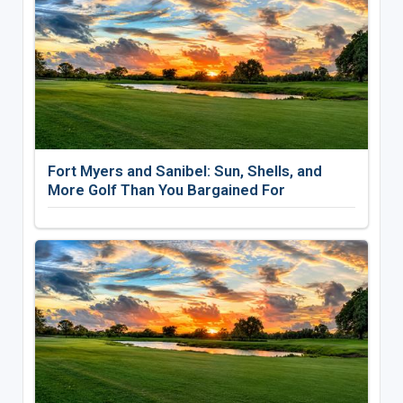
Fort Myers and Sanibel: Sun, Shells, and
More Golf Than You Bargained For