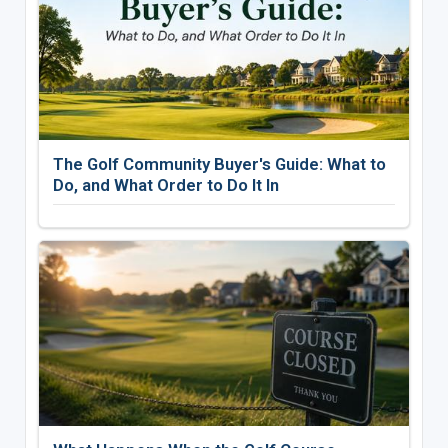
The Golf Community Buyer's Guide: What to
Do, and What Order to Do It In