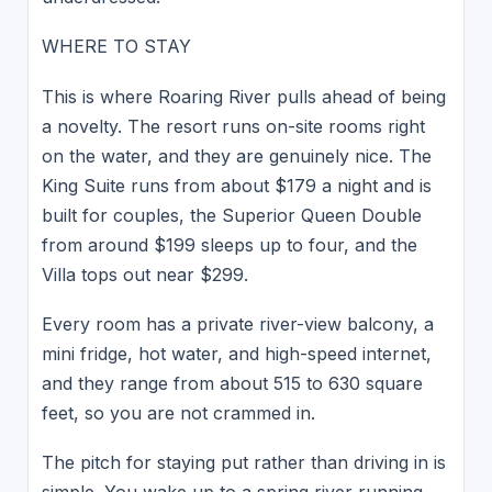
WHERE TO STAY
This is where Roaring River pulls ahead of being
a novelty. The resort runs on-site rooms right
on the water, and they are genuinely nice. The
King Suite runs from about $179 a night and is
built for couples, the Superior Queen Double
from around $199 sleeps up to four, and the
Villa tops out near $299.
Every room has a private river-view balcony, a
mini fridge, hot water, and high-speed internet,
and they range from about 515 to 630 square
feet, so you are not crammed in.
The pitch for staying put rather than driving in is