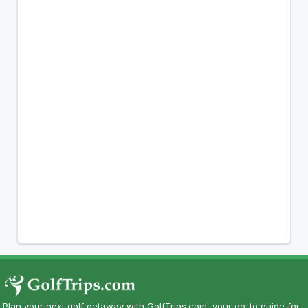
Plan your next golf getaway with GolfTrips.com, your go-to guide for