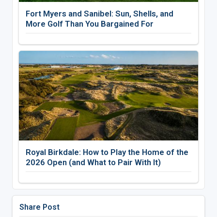
Fort Myers and Sanibel: Sun, Shells, and
More Golf Than You Bargained For
Royal Birkdale: How to Play the Home of the
2026 Open (and What to Pair With It)
Share Post