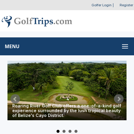
Golfer Login
|
Register
MENU
The resort's Wild Dining venue offers a relaxing
setting to enjoy local cuisine overlooking the golf
course.