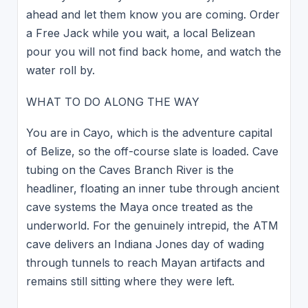
ahead and let them know you are coming. Order
a Free Jack while you wait, a local Belizean
pour you will not find back home, and watch the
water roll by.
WHAT TO DO ALONG THE WAY
You are in Cayo, which is the adventure capital
of Belize, so the off-course slate is loaded. Cave
tubing on the Caves Branch River is the
headliner, floating an inner tube through ancient
cave systems the Maya once treated as the
underworld. For the genuinely intrepid, the ATM
cave delivers an Indiana Jones day of wading
through tunnels to reach Mayan artifacts and
remains still sitting where they were left.