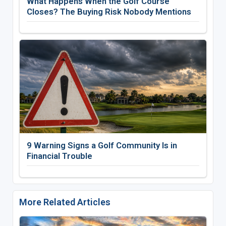
What Happens When the Golf Course
Closes? The Buying Risk Nobody Mentions
9 Warning Signs a Golf Community Is in
Financial Trouble
More Related Articles