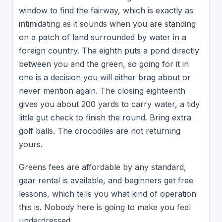
window to find the fairway, which is exactly as
intimidating as it sounds when you are standing
on a patch of land surrounded by water in a
foreign country. The eighth puts a pond directly
between you and the green, so going for it in
one is a decision you will either brag about or
never mention again. The closing eighteenth
gives you about 200 yards to carry water, a tidy
little gut check to finish the round. Bring extra
golf balls. The crocodiles are not returning
yours.
Greens fees are affordable by any standard,
gear rental is available, and beginners get free
lessons, which tells you what kind of operation
this is. Nobody here is going to make you feel
underdressed.