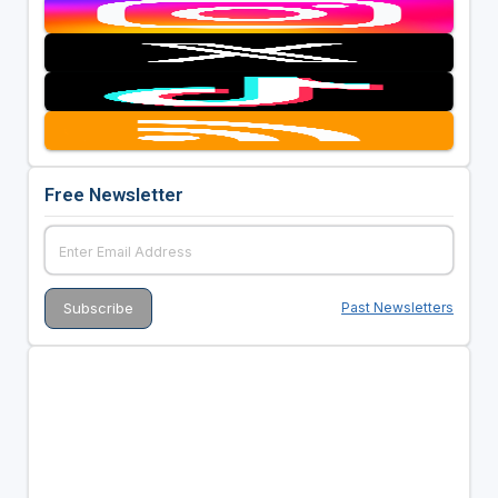
Free Newsletter
Past Newsletters