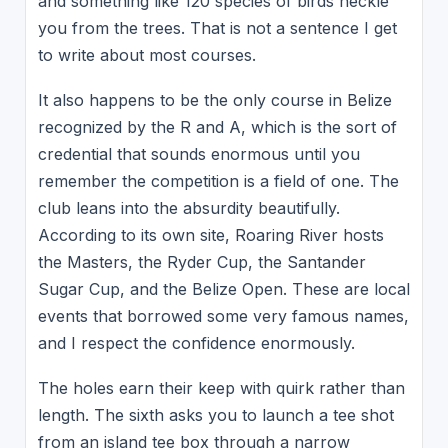
and something like 120 species of birds heckle
you from the trees. That is not a sentence I get
to write about most courses.
It also happens to be the only course in Belize
recognized by the R and A, which is the sort of
credential that sounds enormous until you
remember the competition is a field of one. The
club leans into the absurdity beautifully.
According to its own site, Roaring River hosts
the Masters, the Ryder Cup, the Santander
Sugar Cup, and the Belize Open. These are local
events that borrowed some very famous names,
and I respect the confidence enormously.
The holes earn their keep with quirk rather than
length. The sixth asks you to launch a tee shot
from an island tee box through a narrow