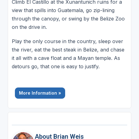
Climb El Castillo at the Xunantunich ruins for a
view that spills into Guatemala, go zip-lining
through the canopy, or swing by the Belize Zoo
on the drive in.
Play the only course in the country, sleep over
the river, eat the best steak in Belize, and chase
it all with a cave float and a Mayan temple. As
detours go, that one is easy to justify.
More Information »
About Brian Weis