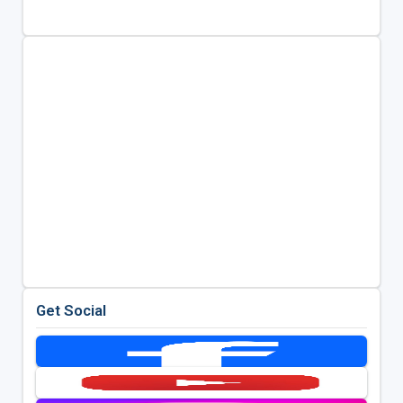
Get Social