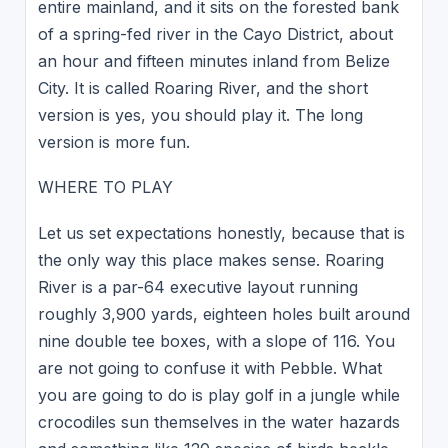
entire mainland, and it sits on the forested bank
of a spring-fed river in the Cayo District, about
an hour and fifteen minutes inland from Belize
City. It is called Roaring River, and the short
version is yes, you should play it. The long
version is more fun.
WHERE TO PLAY
Let us set expectations honestly, because that is
the only way this place makes sense. Roaring
River is a par-64 executive layout running
roughly 3,900 yards, eighteen holes built around
nine double tee boxes, with a slope of 116. You
are not going to confuse it with Pebble. What
you are going to do is play golf in a jungle while
crocodiles sun themselves in the water hazards