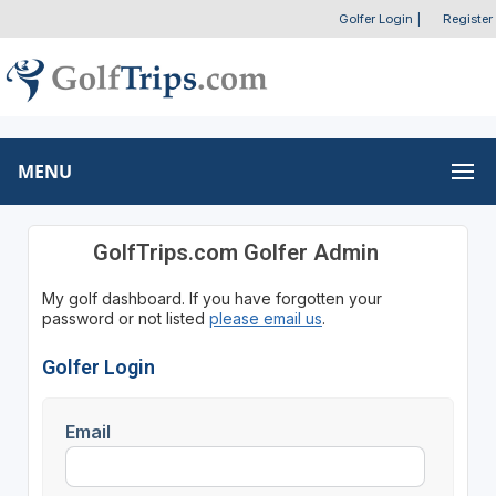
Golfer Login
|
Register
MENU
GolfTrips.com Golfer Admin
My golf dashboard. If you have forgotten your
password or not listed
please email us
.
Golfer Login
Email