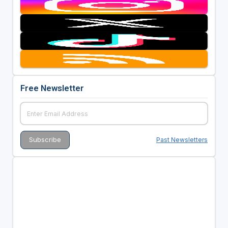
Free Newsletter
Past Newsletters