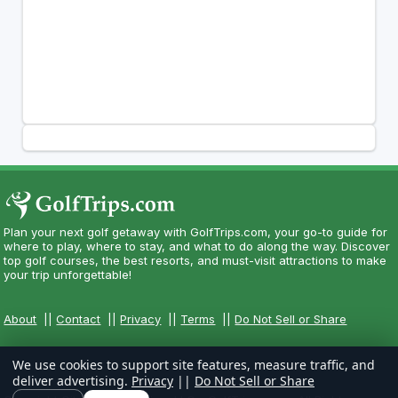
Plan your next golf getaway with GolfTrips.com, your go-to guide for
where to play, where to stay, and what to do along the way. Discover
top golf courses, the best resorts, and must-visit attractions to make
your trip unforgettable!
About
||
Contact
||
Privacy
||
Terms
||
Do Not Sell or Share
We use cookies to support site features, measure traffic, and
deliver advertising.
Privacy
||
Do Not Sell or Share