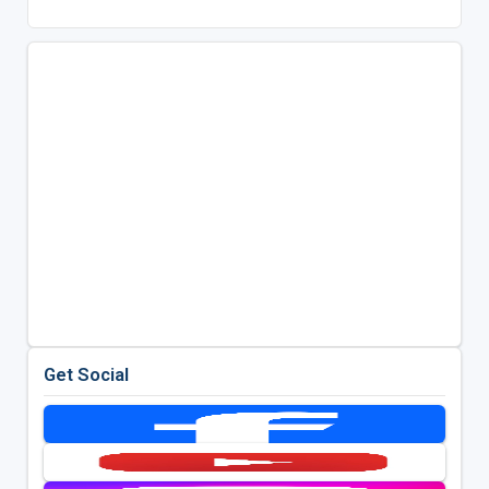
Get Social