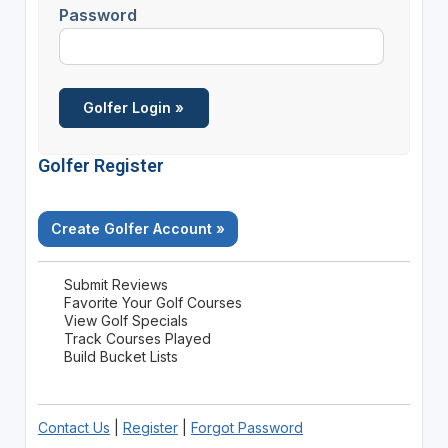
Password
Golfer Register
Create Golfer Account »
Submit Reviews
Favorite Your Golf Courses
View Golf Specials
Track Courses Played
Build Bucket Lists
Contact Us
|
Register
|
Forgot Password