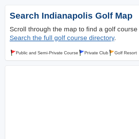
Search Indianapolis Golf Map
Scroll through the map to find a golf course
Search the full golf course directory
.
Public and Semi-Private Course
Private Club
Golf Resort