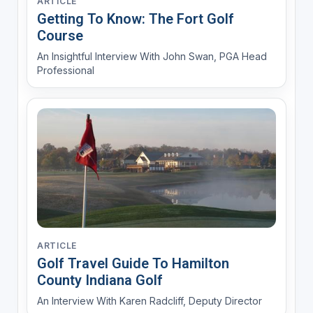
ARTICLE
Getting To Know: The Fort Golf
Course
An Insightful Interview With John Swan, PGA Head
Professional
ARTICLE
Golf Travel Guide To Hamilton
County Indiana Golf
An Interview With Karen Radcliff, Deputy Director