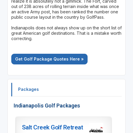
realize it is absolutely not a gimmick. The Fort, carved
out of 238 acres of rolling terrain inside what was once
an active Army post, has been ranked the number one
public course layout in the country by GolfPass.
Indianapolis does not always show up on the short list of
great American golf destinations. That is a mistake worth
correcting.
Get Golf Package Quotes Here »
Packages
Indianapolis Golf Packages
Salt Creek Golf Retreat