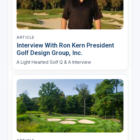
ARTICLE
Interview With Ron Kern President
Golf Design Group, Inc.
A Light Hearted Golf Q & A Interview