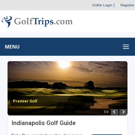
Golfer Login
|
Register
MENU
Topgolf - Fishers
2
/
3
Indianapolis Golf Guide