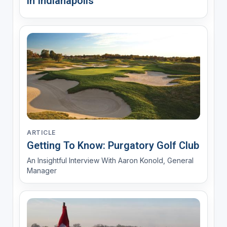
in Indianapolis
ARTICLE
Getting To Know: Purgatory Golf Club
An Insightful Interview With Aaron Konold, General
Manager