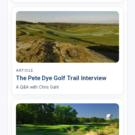
ARTICLE
The Pete Dye Golf Trail Interview
A Q&A with Chris Gahl