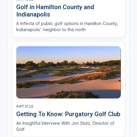
Golf in Hamilton County and
Indianapolis
A trifecta of public golf options in Hamilton County,
Indianapolis' neighbor to the north
ARTICLE
Getting To Know: Purgatory Golf Club
An Insightful Interview With Jon Stutz, Director of
Golf