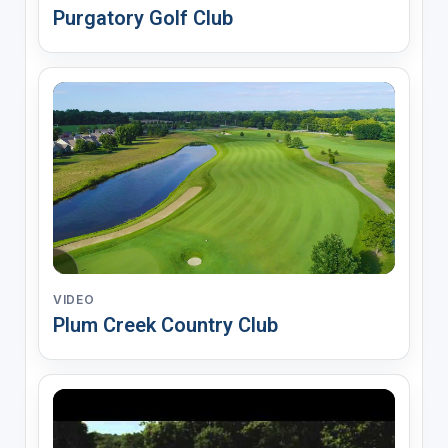
Purgatory Golf Club
VIDEO
Plum Creek Country Club