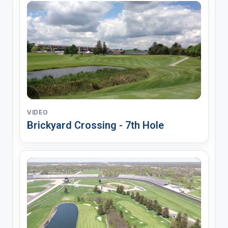
VIDEO
Brickyard Crossing - 7th Hole