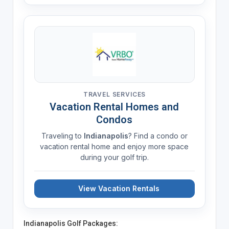
TRAVEL SERVICES
Vacation Rental Homes and
Condos
Traveling to
Indianapolis
? Find a condo or
vacation rental home and enjoy more space
during your golf trip.
View Vacation Rentals
Indianapolis Golf Packages: