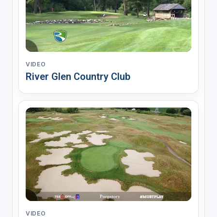
VIDEO
River Glen Country Club
VIDEO