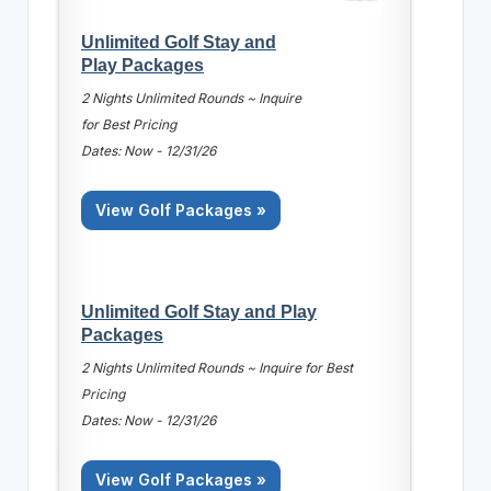
Unlimited Golf Stay and
Play Packages
2 Nights Unlimited Rounds ~ Inquire
for Best Pricing
Dates: Now - 12/31/26
View Golf Packages »
Unlimited Golf Stay and Play
Packages
2 Nights Unlimited Rounds ~ Inquire for Best
Pricing
Dates: Now - 12/31/26
View Golf Packages »