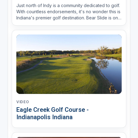
Just north of Indy is a community dedicated to golf.
With countless endorsements, it's no wonder this is
Indiana's premier golf destination. Bear Slide is one
of the nine best courses in Indiana.
VIDEO
Eagle Creek Golf Course -
Indianapolis Indiana