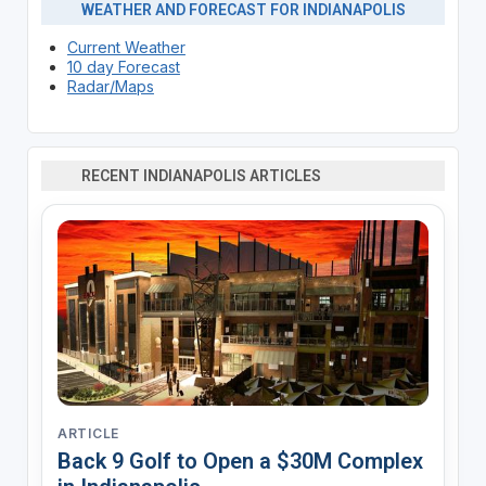
WEATHER AND FORECAST FOR INDIANAPOLIS
Current Weather
10 day Forecast
Radar/Maps
RECENT INDIANAPOLIS ARTICLES
ARTICLE
Back 9 Golf to Open a $30M Complex