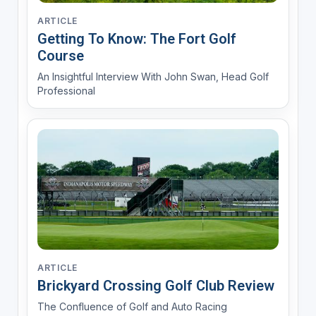
ARTICLE
Getting To Know: The Fort Golf
Course
An Insightful Interview With John Swan, Head Golf
Professional
ARTICLE
Brickyard Crossing Golf Club Review
The Confluence of Golf and Auto Racing