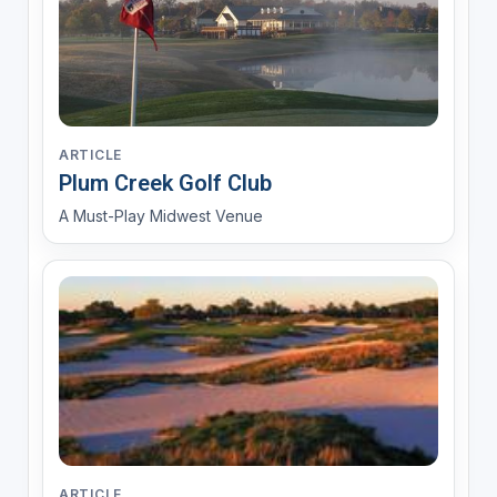
ARTICLE
Plum Creek Golf Club
A Must-Play Midwest Venue
ARTICLE