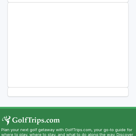
Plan your next golf getaway with GolfTrips.com, your go-to guide for
where to play, where to stay, and what to do along the way. Discover