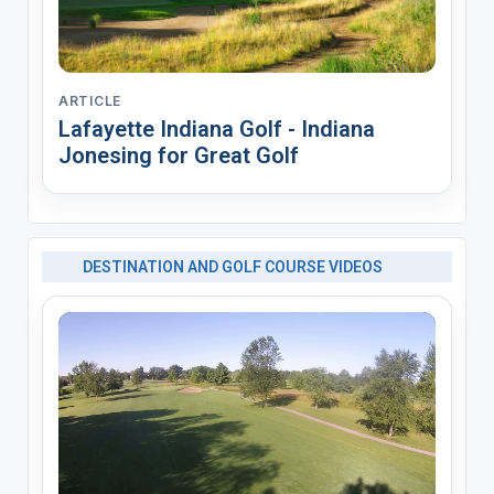
ARTICLE
Lafayette Indiana Golf - Indiana
Jonesing for Great Golf
DESTINATION AND GOLF COURSE VIDEOS