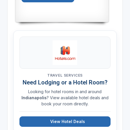
TRAVEL SERVICES
Need Lodging or a Hotel Room?
Looking for hotel rooms in and around
Indianapolis
? View available hotel deals and
book your room directly.
View Hotel Deals