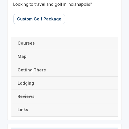
Looking to travel and golf in Indianapolis?
Custom Golf Package
Courses
Map
Getting There
Lodging
Reviews
Links