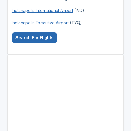
Indianapolis International Airport
(IND)
Indianapolis Executive Airport
(TYQ)
Search For Flights