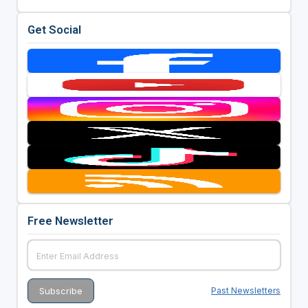
Get Social
Free Newsletter
Past Newsletters