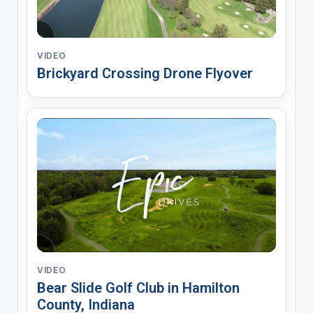
VIDEO
Brickyard Crossing Drone Flyover
VIDEO
Bear Slide Golf Club in Hamilton
County, Indiana