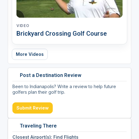
VIDEO
Brickyard Crossing Golf Course
More Videos
Post a Destination Review
Been to Indianapolis? Write a review to help future
golfers plan their golf trip.
Submit Review
Traveling There
Closest Airport(s): Find Flights