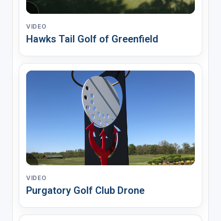
VIDEO
Hawks Tail Golf of Greenfield
VIDEO
Purgatory Golf Club Drone