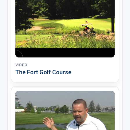
VIDEO
The Fort Golf Course