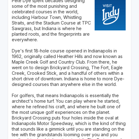
Pete Dye spent decades designing
some of the most punishing and
celebrated courses in the world,
including Harbour Town, Whistling
Straits, and the Stadium Course at TPC
Sawgrass, but Indiana is where he
planted roots, and the fingerprints are
everywhere.
Dye's first 18-hole course opened in Indianapolis in
1962, originally called Heather Hills and now known as
Maple Creek Golf and Country Club. From there, he
went on to design Brickyard Crossing, The Fort, Eagle
Creek, Crooked Stick, and a handful of others within a
short drive of downtown. Indiana is home to more Dye-
designed courses than anywhere else in the world.
For golfers, that means Indianapolis is essentially the
architect's home turf. You can play where he started,
where he refined his craft, and where he built one of
the most unique golf experiences on the planet.
Brickyard Crossing puts four holes inside the oval at
Indianapolis Motor Speedway, which is the kind of thing
that sounds like a gimmick until you are standing on the
tee with the grandstands looming over you and you