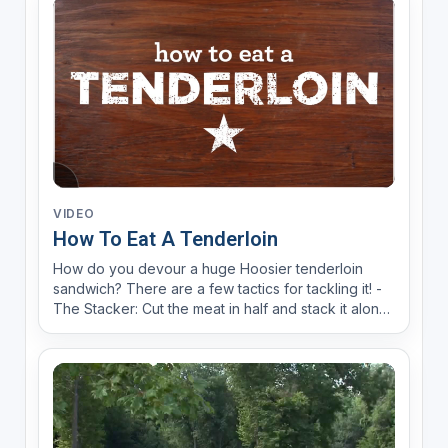
VIDEO
How To Eat A Tenderloin
How do you devour a huge Hoosier tenderloin
sandwich? There are a few tactics for tackling it! -
The Stacker: Cut the meat in half and stack it along
with toppings & dig in. -Divide & Conquer: Assemble
the sandwich to your liking, cut the entire thing in
half & conquer it one half at a time. -The ...