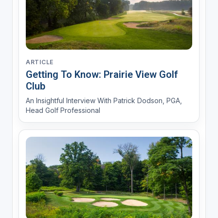
ARTICLE
Getting To Know: Prairie View Golf
Club
An Insightful Interview With Patrick Dodson, PGA,
Head Golf Professional