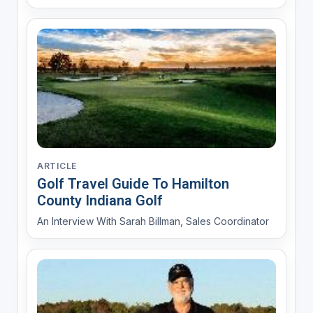
ARTICLE
Golf Travel Guide To Hamilton
County Indiana Golf
An Interview With Sarah Billman, Sales Coordinator