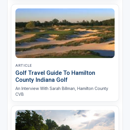
ARTICLE
Golf Travel Guide To Hamilton
County Indiana Golf
An Interview With Sarah Billman, Hamilton County
CVB